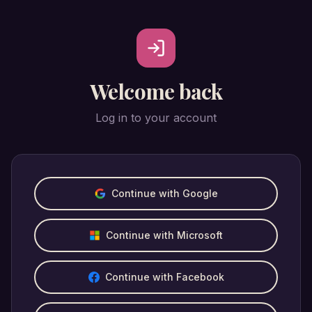
Welcome back
Log in to your account
Continue with Google
Continue with Microsoft
Continue with Facebook