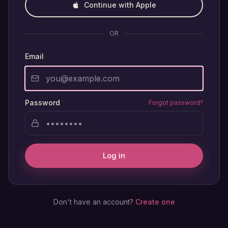
Continue with Apple
OR
Email
Password
Forgot password?
Log in
Don't have an account?
Create one