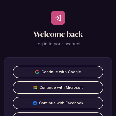
Welcome back
Log in to your account
Continue with Google
Continue with Microsoft
Continue with Facebook