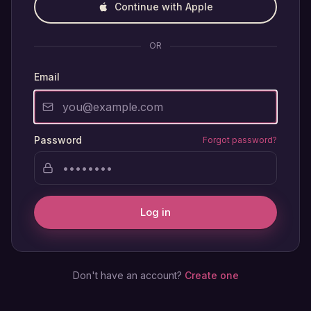
Continue with Apple
OR
Email
Password
Forgot password?
Log in
Don't have an account?
Create one