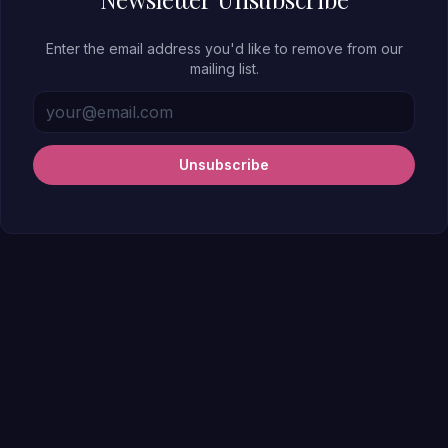
Enter the email address you'd like to remove from our
mailing list.
Unsubscribe