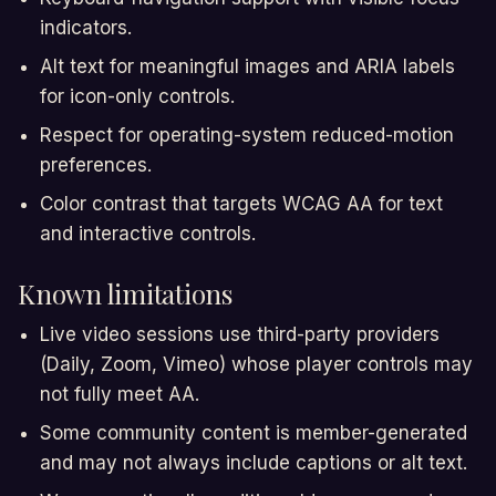
indicators.
Alt text for meaningful images and ARIA labels
for icon-only controls.
Respect for operating-system reduced-motion
preferences.
Color contrast that targets WCAG AA for text
and interactive controls.
Known limitations
Live video sessions use third-party providers
(Daily, Zoom, Vimeo) whose player controls may
not fully meet AA.
Some community content is member-generated
and may not always include captions or alt text.