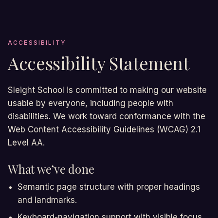
ACCESSIBILITY
Accessibility Statement
Sleight School is committed to making our website
usable by everyone, including people with
disabilities. We work toward conformance with the
Web Content Accessibility Guidelines (WCAG) 2.1
Level AA.
What we’ve done
Semantic page structure with proper headings
and landmarks.
Keyboard-navigation support with visible focus