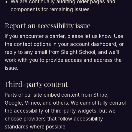
We are continually auditing older pages and
components for remaining issues.
Report an accessibility issue
If you encounter a barrier, please let us know. Use
the contact options in your account dashboard, or
reply to any email from Sleight School, and we’ll
work with you to provide access and address the
issue.
Third-party content
Parts of our site embed content from Stripe,
Google, Vimeo, and others. We cannot fully control
the accessibility of third-party widgets, but we
choose providers that follow accessibility
standards where possible.