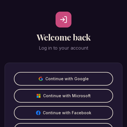
Welcome back
Log in to your account
Continue with Google
Continue with Microsoft
Continue with Facebook