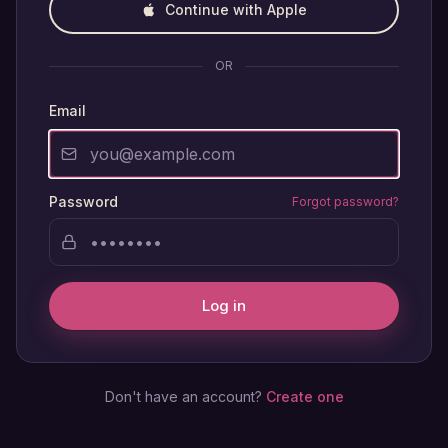
Continue with Apple
OR
Email
Password
Forgot password?
Log in
Don't have an account?
Create one