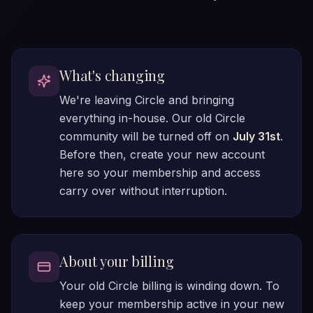
What's changing
We're leaving Circle and bringing
everything in-house. Our old Circle
community will be turned off on
July 31st
.
Before then, create your new account
here so your membership and access
carry over without interruption.
About your billing
Your old Circle billing is winding down. To
keep your membership active in your new