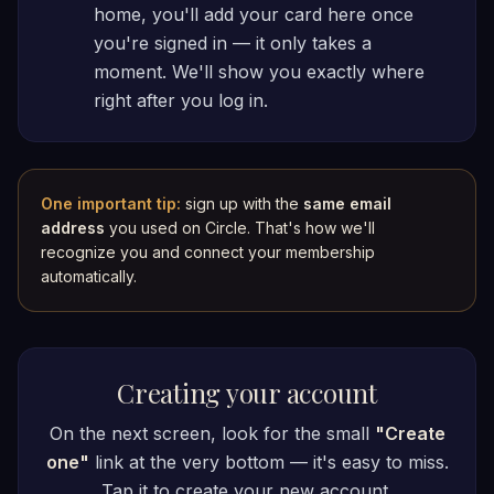
home, you'll add your card here once
you're signed in — it only takes a
moment. We'll show you exactly where
right after you log in.
One important tip:
sign up with the
same email
address
you used on Circle. That's how we'll
recognize you and connect your membership
automatically.
Creating your account
On the next screen, look for the small
"Create
one"
link at the very bottom — it's easy to miss.
Tap it to create your new account.