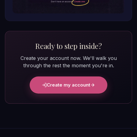
Ready to step inside?
Create your account now. We'll walk you
through the rest the moment you're in.
Create my account