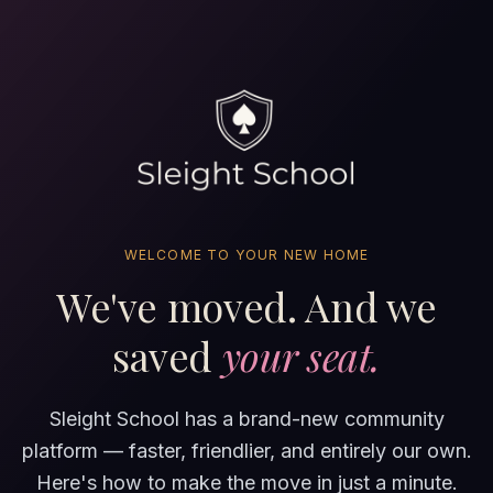
WELCOME TO YOUR NEW HOME
We've moved. And we
saved
your seat.
Sleight School has a brand-new community
platform — faster, friendlier, and entirely our own.
Here's how to make the move in just a minute.