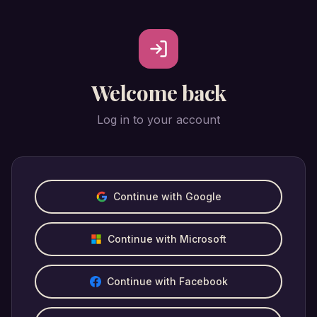
Welcome back
Log in to your account
Continue with Google
Continue with Microsoft
Continue with Facebook