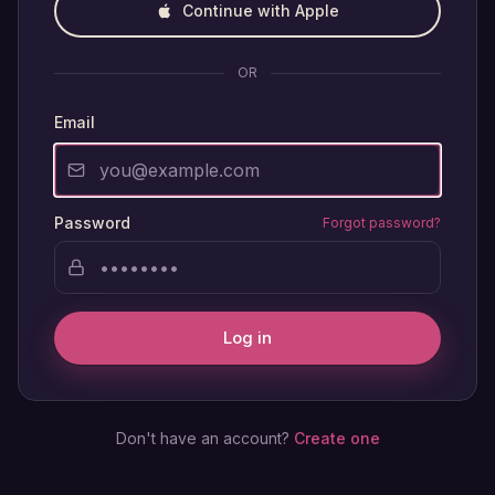
Continue with Apple
OR
Email
Password
Forgot password?
Log in
Don't have an account?
Create one