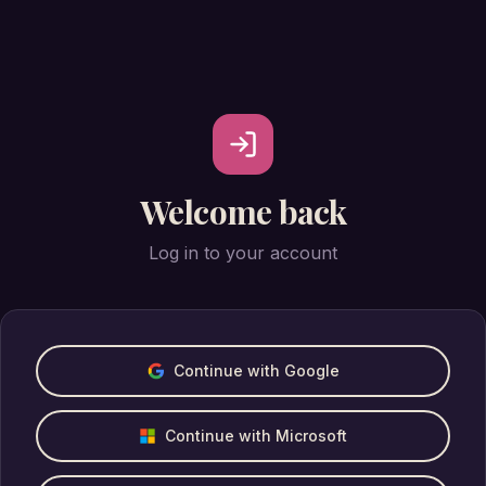
Welcome back
Log in to your account
Continue with Google
Continue with Microsoft