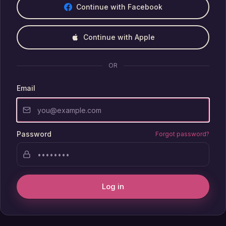
Continue with Facebook
Continue with Apple
OR
Email
Password
Forgot password?
Log in