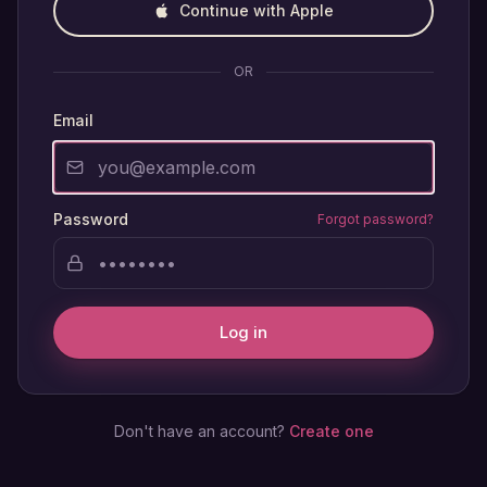
Continue with Apple
OR
Email
Password
Forgot password?
Log in
Don't have an account?
Create one