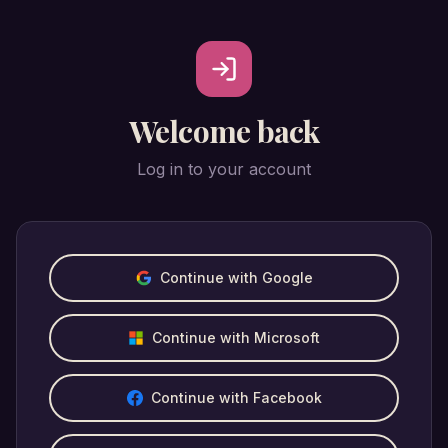
Welcome back
Log in to your account
Continue with Google
Continue with Microsoft
Continue with Facebook