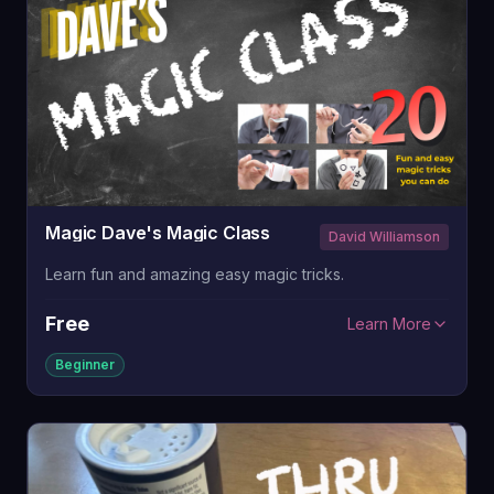
Magic Dave's Magic Class
David Williamson
Learn fun and amazing easy magic tricks.
Free
Learn More
Beginner