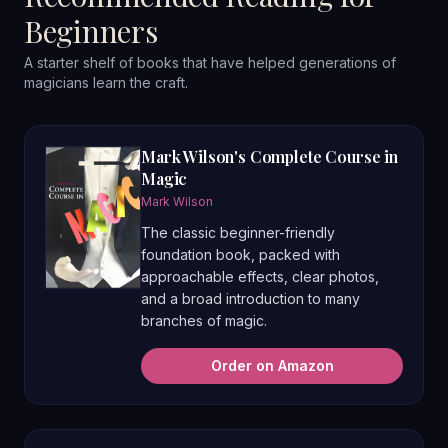
Beginners
A starter shelf of books that have helped generations of
magicians learn the craft.
Mark Wilson's Complete Course in
Magic
Mark Wilson
The classic beginner-friendly
foundation book, packed with
approachable effects, clear photos,
and a broad introduction to many
branches of magic.
Order on Amazon