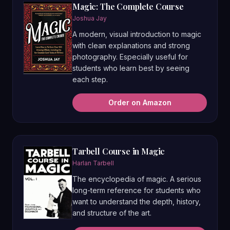
Magic: The Complete Course
Joshua Jay
A modern, visual introduction to magic
with clean explanations and strong
photography. Especially useful for
students who learn best by seeing
each step.
Order on Amazon
Tarbell Course in Magic
Harlan Tarbell
The encyclopedia of magic. A serious
long-term reference for students who
want to understand the depth, history,
and structure of the art.