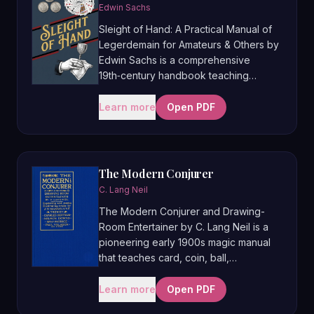
professional routines, making it a key
Edwin Sachs
text for understanding how strong
Sleight of Hand: A Practical Manual of
magic is constructed and performed.
Legerdemain for Amateurs & Others by
Edwin Sachs is a comprehensive
19th‑century handbook teaching
close‑up and stage magic with cards,
coins, balls, handkerchiefs, and
Learn more
Open PDF
apparatus, aimed at both hobbyists and
professionals. First published in 1877, it
combines detailed explanations of
core sleights with full routines and
The Modern Conjurer
performance advice, and is often
C. Lang Neil
regarded as one of the most complete
The Modern Conjurer and Drawing-
general magic manuals of its era.
Room Entertainer by C. Lang Neil is a
pioneering early 1900s magic manual
that teaches card, coin, ball,
handkerchief, and parlour tricks, as
well as specialties like plate spinning,
Learn more
Open PDF
chapeaugraphy, shadowgraphy, and