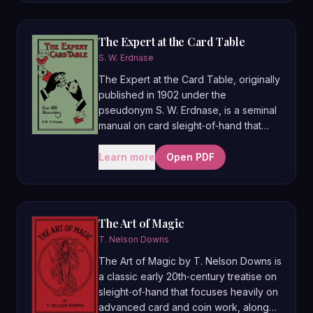
paper folding. Famous for its extensive
use of over 400–500 instructional
photographs of master performers
The Expert at the Card Table
such as Maskelyne, Trewey, Charles
S. W. Erdnase
Bertram, and T. Nelson Downs, it
The Expert at the Card Table, originally
helped set a new standard for clearly
published in 1902 under the
teaching sleights and routines and is
pseudonym S. W. Erdnase, is a seminal
still regarded as one of the great
manual on card sleight‑of‑hand that
classic textbooks of conjuring.
covers both gambling cheating
techniques and sophisticated card
Learn more
Open PDF
magic. Often described as the “bible”
of card manipulation, it systematically
teaches false shuffles, deals, palms,
and intricate routines, and has become
The Art of Magic
one of the most studied and influential
T. Nelson Downs
books in the history of card conjuring.
The Art of Magic by T. Nelson Downs is
a classic early 20th‑century treatise on
sleight‑of‑hand that focuses heavily on
advanced card and coin work, along