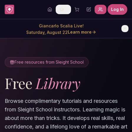
Skip to content
Log In
Giancarlo Scalia Live!
Learn more
Saturday, August 22
Free resources from Sleight School
Free
Library
Browse complimentary tutorials and resources
from Sleight School instructors. Learning magic is
about more than tricks. It develops real skills, real
confidence, and a lifelong love of a remarkable art