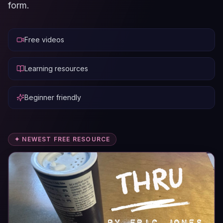
form.
Free videos
Learning resources
Beginner friendly
✦ NEWEST FREE RESOURCE