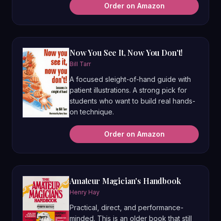
Order on Amazon
Now You See It, Now You Don't!
Bill Tarr
A focused sleight-of-hand guide with
patient illustrations. A strong pick for
students who want to build real hands-
on technique.
Order on Amazon
Amateur Magician's Handbook
Henry Hay
Practical, direct, and performance-
minded. This is an older book that still