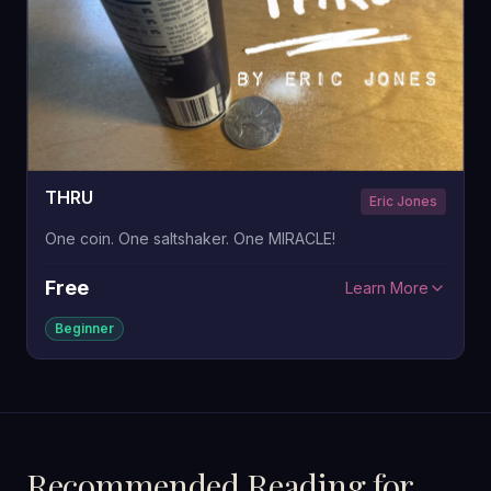
THRU
Eric Jones
One coin. One saltshaker. One MIRACLE!
Free
Learn More
Beginner
Recommended Reading for