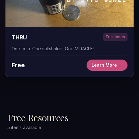
THRU
Eric Jones
One coin. One saltshaker. One MIRACLE!
Free
Learn More →
Free Resources
5
items
available