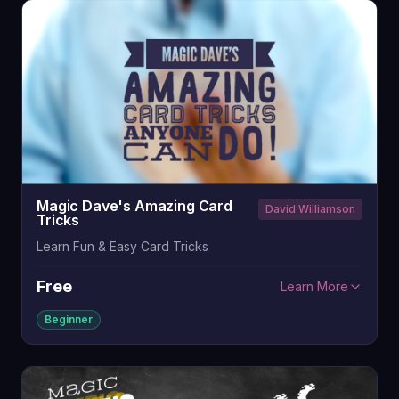
Magic Dave's Amazing Card
David Williamson
Tricks
Learn Fun & Easy Card Tricks
Free
Learn More
Beginner