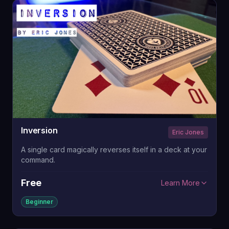
Inversion
Eric Jones
A single card magically reverses itself in a deck at your
command.
Free
Learn More
Beginner