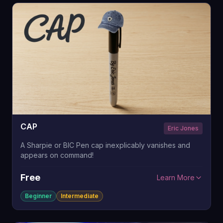
CAP
Eric Jones
A Sharpie or BIC Pen cap inexplicably vanishes and
appears on command!
Free
Learn More
Beginner
Intermediate