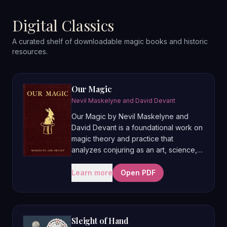
Digital Classics
A curated shelf of downloadable magic books and historic
resources.
Our Magic
Nevil Maskelyne and David Devant
Our Magic by Nevil Maskelyne and
David Devant is a foundational work on
magic theory and practice that
analyzes conjuring as an art, science,
and craft rather than just a collection of
tricks. The first part lays out principles
Learn more
Open PDF
of deception, presentation, and
showmanship, while the later sections
illustrate these ideas with detailed
descriptions of Devant’s own
Sleight of Hand