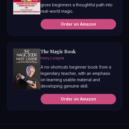
gives beginners a thoughtful path into
real-world magic.
Order on Amazon
The Magic Book
Harry Lorayne
A no-shortcuts beginner book from a
legendary teacher, with an emphasis
on learning usable material and
developing genuine skill.
Order on Amazon