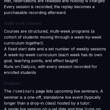
met, reservations are released and nobody is charged
Every session is recorded; the replay becomes a
purchasable recording afterward
Multi-week Courses
Courses are structured, multi-week programs (a
cohort of students moving through a week-by-week
curriculum together):
A fixed start date and a set number of weekly sessions
A week-by-week curriculum (each week has its own
goal, teaching points, and effect taught)
Runs on Daily.co, with every session recorded for
enrolled students
Seminars
The
page lists upcoming live seminars. A
/seminars
seminar is a one-off, standalone live event (typically
longer than a drop-in class) hosted by a tutor:
A single live session on a set date and time (runs on