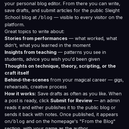
your personal blog editor. From there you can write,
save drafts, and submit articles for the public Sleight
School blog at
— visible to every visitor on the
/blog
platform.
Great topics to write about:
Stories from performances
— what worked, what
didn't, what you learned in the moment
Insights from teaching
— patterns you see in
students, advice you wish you'd been given
Thoughts on technique, theory, scripting, or the
craft itself
Behind-the-scenes
from your magical career — gigs,
rehearsals, creative process
How it works:
Save drafts as often as you like. When
a post is ready, click
Submit for Review
— an admin
reads it and either publishes it to the public blog or
sends it back with notes. Once published, it appears
on
and on the homepage's "From the Blog"
/blog
section, with your name as the author.