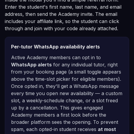
Enter the student's first name, last name, and email
address, then send the Academy invite. The email
includes your affiliate link, so the student can click
through and join with your code already attached.
Per-tutor WhatsApp availability alerts
Active Academy members can opt in to
WhatsApp alerts
for any individual tutor, right
from your booking page (a small toggle appears
above the time-slot picker for eligible members).
Once opted in, they'll get a WhatsApp message
every time you open new availability — a custom
slot, a weekly-schedule change, or a slot freed
up by a cancellation. This gives engaged
Academy members a first look before the
broader platform sees the opening. To prevent
spam, each opted-in student receives
at most