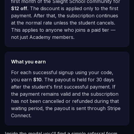
first month of the Sleight School community for
$12 off
. The discount is applied only to the first
payment. After that, the subscription continues
at the normal rate unless the student cancels.
This applies to anyone who joins a paid tier —
not just Academy members.
What you earn
For each successful signup using your code,
you earn
$10
. The payout is held for 30 days
after the student's first successful payment. If
the payment remains valid and the subscription
has not been cancelled or refunded during that
waiting period, the payout is sent through Stripe
Connect.
Inside the modal you'll find a simple referral form.