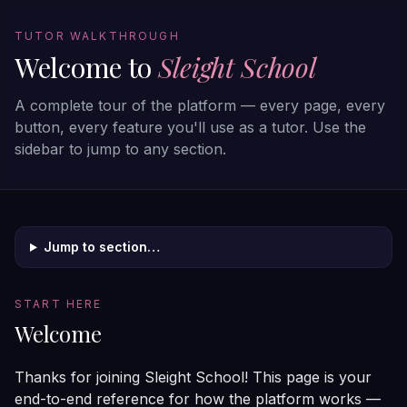
TUTOR WALKTHROUGH
Welcome to
Sleight School
A complete tour of the platform — every page, every
button, every feature you'll use as a tutor. Use the
sidebar to jump to any section.
Jump to section…
START HERE
Welcome
Thanks for joining Sleight School! This page is your
end-to-end reference for how the platform works —