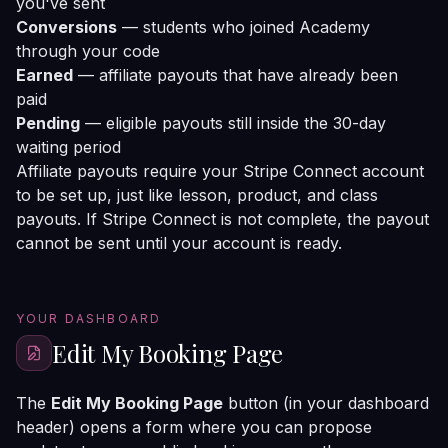
you've sent
Conversions
— students who joined Academy
through your code
Earned
— affiliate payouts that have already been
paid
Pending
— eligible payouts still inside the 30-day
waiting period
Affiliate payouts require your Stripe Connect account
to be set up, just like lesson, product, and class
payouts. If Stripe Connect is not complete, the payout
cannot be sent until your account is ready.
YOUR DASHBOARD
Edit My Booking Page
The
Edit My Booking Page
button (in your dashboard
header) opens a form where you can propose