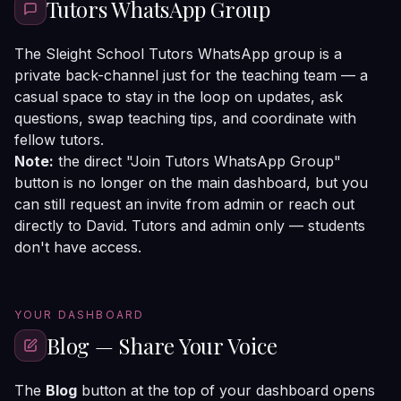
Tutors WhatsApp Group
The Sleight School Tutors WhatsApp group is a
private back-channel just for the teaching team — a
casual space to stay in the loop on updates, ask
questions, swap teaching tips, and coordinate with
fellow tutors.
Note:
the direct "Join Tutors WhatsApp Group"
button is no longer on the main dashboard, but you
can still request an invite from admin or reach out
directly to David. Tutors and admin only — students
don't have access.
YOUR DASHBOARD
Blog — Share Your Voice
The
Blog
button at the top of your dashboard opens