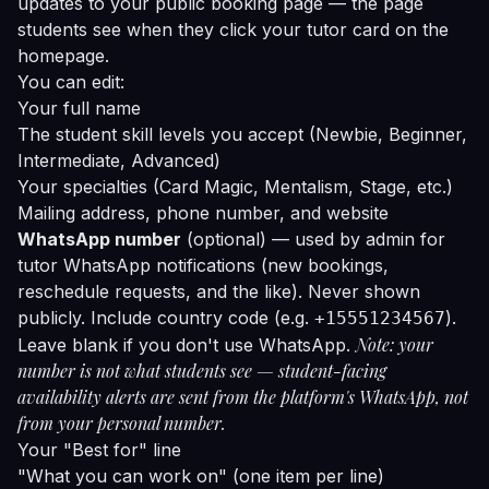
updates to your public booking page — the page
students see when they click your tutor card on the
homepage.
You can edit:
Your full name
The student skill levels you accept (Newbie, Beginner,
Intermediate, Advanced)
Your specialties (Card Magic, Mentalism, Stage, etc.)
Mailing address, phone number, and website
WhatsApp number
(optional) — used by admin for
tutor WhatsApp notifications (new bookings,
reschedule requests, and the like). Never shown
publicly. Include country code (e.g.
).
+15551234567
Note: your
Leave blank if you don't use WhatsApp.
number is not what students see — student-facing
availability alerts are sent from the platform's WhatsApp, not
from your personal number.
Your "Best for" line
"What you can work on" (one item per line)