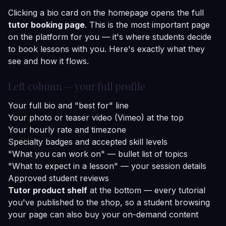
Clicking a bio card on the homepage opens the full
tutor booking page
. This is the most important page
on the platform for you — it's where students decide
to book lessons with you. Here's exactly what they
see and how it flows.
Left column — your full profile
Your full bio and "best for" line
Your photo or teaser video (Vimeo) at the top
Your hourly rate and timezone
Specialty badges and accepted skill levels
"What you can work on" — bullet list of topics
"What to expect in a lesson" — your session details
Approved student reviews
Tutor product shelf
at the bottom — every tutorial
you've published to the shop, so a student browsing
your page can also buy your on-demand content