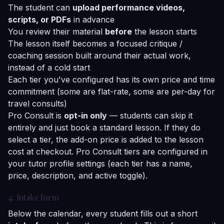
The student can
upload performance videos,
scripts, or PDFs
in advance
You review their material
before
the lesson starts
The lesson itself becomes a focused critique /
coaching session built around their actual work,
instead of a cold start
Each tier you've configured has its own price and time
commitment (some are flat-rate, some are per-day for
travel consults)
Pro Consult is
opt-in only
— students can skip it
entirely and just book a standard lesson. If they do
select a tier, the add-on price is added to the lesson
cost at checkout. Pro Consult tiers are configured in
your tutor profile settings (each tier has a name,
price, description, and active toggle).
4. Intake form
Below the calendar, every student fills out a short