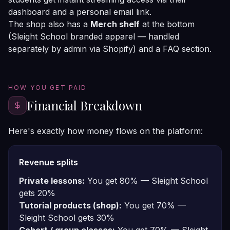
dashboard and a personal email link.
The shop also has a
Merch shelf
at the bottom
(Sleight School branded apparel — handled
separately by admin via Shopify) and a FAQ section.
HOW YOU GET PAID
Financial Breakdown
Here's exactly how money flows on the platform:
Revenue splits
Private lessons:
You get 80% — Sleight School
gets 20%
Tutorial products (shop):
You get 70% —
Sleight School gets 30%