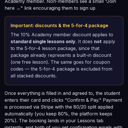
Academy member. Non-members see a small "Join
here →" link encouraging them to sign up
Important: discounts & the 5-for-4 package
The 10% Academy member discount applies to
standard single lessons only
. It does
not
apply
to the 5-for-4 lesson package, since that
package already represents a built-in discount
(one free lesson). The same goes for coupon
codes — the 5-for-4 package is excluded from
all stacked discounts.
Once everything is filled in and agreed to, the student
enters their card and clicks "Confirm & Pay." Payment
is processed via Stripe with the 80/20 split applied
automatically (you keep 80%, the platform keeps
20%). The booking lands in your Lessons tab
instantly, and both of you get confirmation emails with