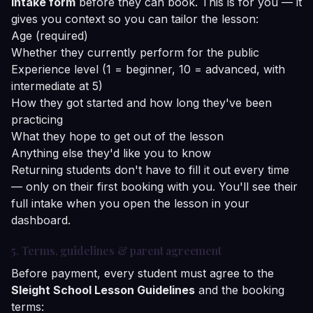
intake form
before they can book. This is for you — it
gives you context so you can tailor the lesson:
Age (required)
Whether they currently perform for the public
Experience level (1 = beginner, 10 = advanced, with
intermediate at 5)
How they got started and how long they've been
practicing
What they hope to get out of the lesson
Anything else they'd like you to know
Returning students don't have to fill it out every time
— only on their first booking with you. You'll see their
full intake when you open the lesson in your
dashboard.
5. Terms, guidelines & parent agreement
Before payment, every student must agree to the
Sleight School Lesson Guidelines
and the booking
terms: