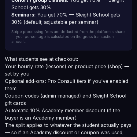
Cohort / group classes:
You get 70% — Sleight
School gets 30%
Seminars:
You get 70% — Sleight School gets
30% (default; adjustable per seminar)
Stripe processing fees are deducted from the platform's share
— your percentage is calculated on the gross transaction
amount.
What students see at checkout:
Your hourly rate (lessons) or product price (shop) —
set by you
Optional add-ons: Pro Consult tiers if you've enabled
them
Coupon codes (admin-managed) and Sleight School
gift cards
Automatic 10% Academy member discount (if the
buyer is an Academy member)
The split applies to whatever the student actually pays
— so if an Academy discount or coupon was used,