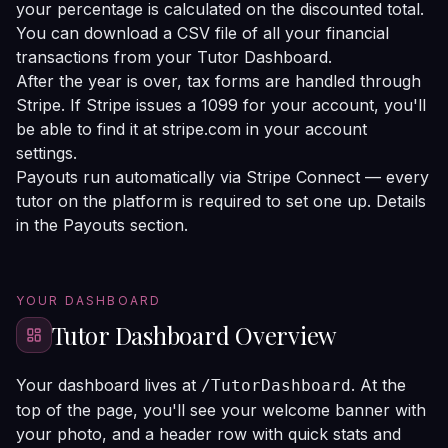
your percentage is calculated on the discounted total.
You can download a CSV file of all your financial
transactions from your Tutor Dashboard.
After the year is over, tax forms are handled through
Stripe. If Stripe issues a 1099 for your account, you'll
be able to find it at
stripe.com
in your account
settings.
Payouts run automatically via Stripe Connect — every
tutor on the platform is required to set one up. Details
in the
Payouts section
.
YOUR DASHBOARD
Tutor Dashboard Overview
Your dashboard lives at
. At the
/TutorDashboard
top of the page, you'll see your welcome banner with
your photo, and a header row with quick stats and