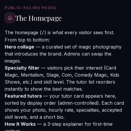
PUBLIC-FACING PAGES
The Homepage
The homepage (
) is what every visitor sees first.
/
From top to bottom:
Hero collage
— a curated set of magic photography
that introduces the brand. Admins can swap the
images.
Specialty filter
— visitors pick their interest (Card
Magic, Mentalism, Stage, Coin, Comedy Magic, Kids
Shows, etc.) and skill level. The tutor list reorders
instantly to show the best matches.
Featured tutors
— your tutor card appears here,
sorted by display order (admin-controlled). Each card
shows your photo, hourly rate, specialties, accepted
skill levels, and a short bio.
How It Works
— a 3-step explainer for first-time