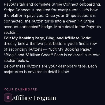
Payouts tab and complete Stripe Connect onboarding.
Stripe Connect is required for every tutor — it's how
the platform pays you. Once your Stripe account is
connected, the button turns into a green "✓ Stripe
account connected" badge. More detail in the
Payouts
section
.
Edit My Booking Page, Blog, and Affiliate Code:
directly below the two pink buttons you'll find a row
of secondary buttons — "Edit My Booking Page,"
"Blog," and "Affiliate Code." Each is covered in its own
section below.
Below these buttons are your dashboard tabs. Each
major area is covered in detail below.
YOUR DASHBOARD
Affiliate Program