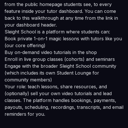
from the public homepage students see, to every
feature inside your tutor dashboard. You can come
back to this walkthrough at any time from the link in
your dashboard header.
Sleight School is a platform where students can:
Book private 1-on-1 magic lessons with tutors like you
(our core offering)
Buy on-demand video tutorials in the shop
Enroll in live group classes (cohorts) and seminars
Engage with the broader Sleight School community
(which includes its own Student Lounge for
community members)
Your role: teach lessons, share resources, and
(optionally) sell your own video tutorials and lead
classes. The platform handles bookings, payments,
payouts, scheduling, recordings, transcripts, and email
reminders for you.