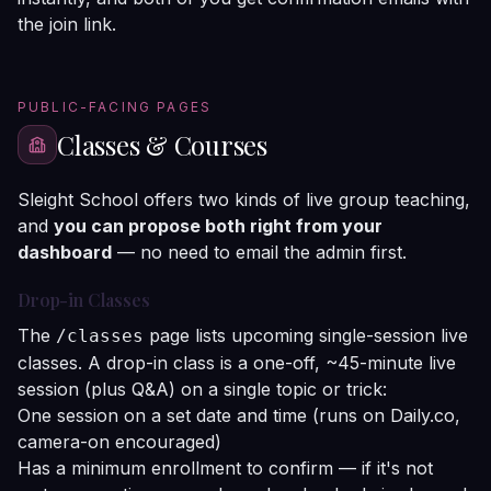
the join link.
PUBLIC-FACING PAGES
Classes & Courses
Sleight School offers two kinds of live group teaching,
and
you can propose both right from your
dashboard
— no need to email the admin first.
Drop-in Classes
The
page lists upcoming single-session live
/classes
classes. A drop-in class is a one-off, ~45-minute live
session (plus Q&A) on a single topic or trick:
One session on a set date and time (runs on Daily.co,
camera-on encouraged)
Has a minimum enrollment to confirm — if it's not