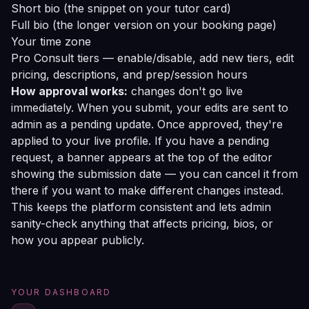
Short bio (the snippet on your tutor card)
Full bio (the longer version on your booking page)
Your time zone
Pro Consult tiers — enable/disable, add new tiers, edit
pricing, descriptions, and prep/session hours
How approval works:
changes don't go live
immediately. When you submit, your edits are sent to
admin as a pending update. Once approved, they're
applied to your live profile. If you have a pending
request, a banner appears at the top of the editor
showing the submission date — you can cancel it from
there if you want to make different changes instead.
This keeps the platform consistent and lets admin
sanity-check anything that affects pricing, bios, or
how you appear publicly.
YOUR DASHBOARD