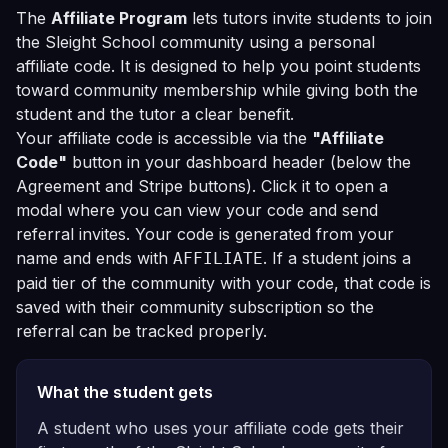
The
Affiliate Program
lets tutors invite students to join
the Sleight School community using a personal
affiliate code. It is designed to help you point students
toward community membership while giving both the
student and the tutor a clear benefit.
Your affiliate code is accessible via the
"Affiliate
Code"
button in your dashboard header (below the
Agreement and Stripe buttons). Click it to open a
modal where you can view your code and send
referral invites. Your code is generated from your
name and ends with
. If a student joins a
AFFILIATE
paid tier of the community with your code, that code is
saved with their community subscription so the
referral can be tracked properly.
What the student gets
A student who uses your affiliate code gets their