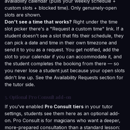
availability calendar (pulls your weekly schedule +
custom slots + blocked time). Only genuinely-open
slots are shown.
Don't see a time that works?
Right under the time
slot picker there's a "Request a custom time" link. If a
student doesn't see a slot that fits their schedule, they
can pick a date and time in their own timezone and
send it to you as a request. You get notified, add the
slot to your calendar if you can accommodate it, and
the student completes the booking from there — so
you never lose a student just because your open slots
didn't line up. See the
Availability Requests
section for
the tutor side.
3. Optional Pro Consult add-on
If you've enabled
Pro Consult tiers
in your tutor
settings, students see them here as an optional add-
on. Pro Consult is for magicians who want a deeper,
more-prepared consultation than a standard lesson: