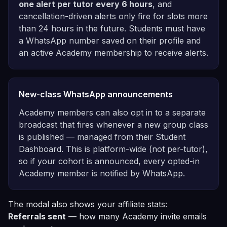
one alert per tutor every 6 hours
, and
cancellation-driven alerts only fire for slots more
than 24 hours in the future. Students must have
a WhatsApp number saved on their profile and
an active Academy membership to receive alerts.
New-class WhatsApp announcements
Academy members can also opt in to a separate
broadcast that fires whenever a new group class
is published — managed from their Student
Dashboard. This is platform-wide (not per-tutor),
so if your cohort is announced, every opted-in
Academy member is notified by WhatsApp.
The modal also shows your affiliate stats:
Referrals sent
— how many Academy invite emails