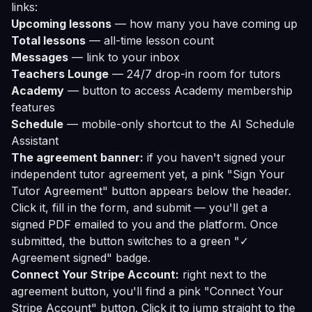
links:
Upcoming lessons
— how many you have coming up
Total lessons
— all-time lesson count
Messages
— link to your inbox
Teachers Lounge
— 24/7 drop-in room for tutors
Academy
— button to access Academy membership
features
Schedule
— mobile-only shortcut to the AI Schedule
Assistant
The agreement banner:
if you haven't signed your
independent tutor agreement yet, a pink "Sign Your
Tutor Agreement" button appears below the header.
Click it, fill in the form, and submit — you'll get a
signed PDF emailed to you and the platform. Once
submitted, the button switches to a green "✓
Agreement signed" badge.
Connect Your Stripe Account:
right next to the
agreement button, you'll find a pink "Connect Your
Stripe Account" button. Click it to jump straight to the