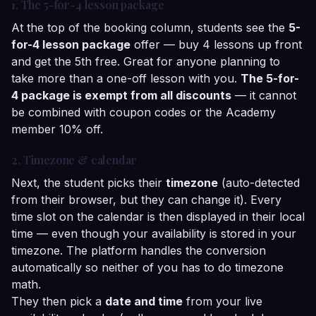
1. The 5-for-4 lesson package
At the top of the booking column, students see the
5-
for-4 lesson package
offer — buy 4 lessons up front
and get the 5th free. Great for anyone planning to
take more than a one-off lesson with you.
The 5-for-
4 package is exempt from all discounts
— it cannot
be combined with coupon codes or the Academy
member 10% off.
2. Timezone & calendar
Next, the student picks their
timezone
(auto-detected
from their browser, but they can change it). Every
time slot on the calendar is then displayed in their local
time — even though your availability is stored in your
timezone. The platform handles the conversion
automatically so neither of you has to do timezone
math.
They then pick a
date and time
from your live