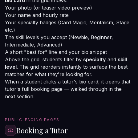
bio card
in the grid shows:
Your photo (or teaser video preview)
Your name and hourly rate
Your specialty badges (Card Magic, Mentalism, Stage,
etc.)
The skill levels you accept (Newbie, Beginner,
Intermediate, Advanced)
A short "best for" line and your bio snippet
Above the grid, students filter by
specialty
and
skill
level
. The grid reorders instantly to surface the best
matches for what they're looking for.
When a student clicks a tutor's bio card, it opens that
tutor's full booking page — walked through in the
next section.
PUBLIC-FACING PAGES
Booking a Tutor