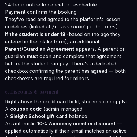
24-hour notice to cancel or reschedule
Payment confirms the booking
They've read and agreed to the platform's lesson
guidelines (linked at
)
/classroom/guidelines
If the student is under 18
(based on the age they
entered in the intake form), an additional
Parent/Guardian Agreement
appears. A parent or
guardian must open and complete that agreement
before the student can pay. There's a dedicated
checkbox confirming the parent has agreed — both
checkboxes are required for minors.
6. Discounts & payment
Right above the credit card field, students can apply:
A
coupon code
(admin-managed)
A
Sleight School gift card
balance
An automatic
10% Academy member discount
—
applied automatically if their email matches an active