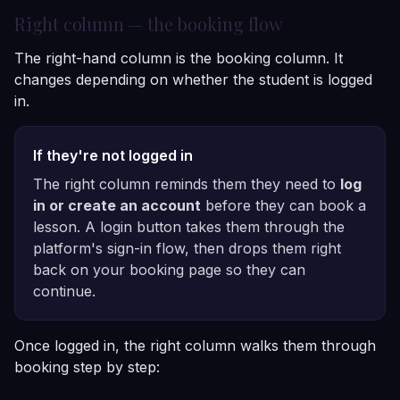
Right column — the booking flow
The right-hand column is the booking column. It
changes depending on whether the student is logged
in.
If they're not logged in
The right column reminds them they need to
log
in or create an account
before they can book a
lesson. A login button takes them through the
platform's sign-in flow, then drops them right
back on your booking page so they can
continue.
Once logged in, the right column walks them through
booking step by step: