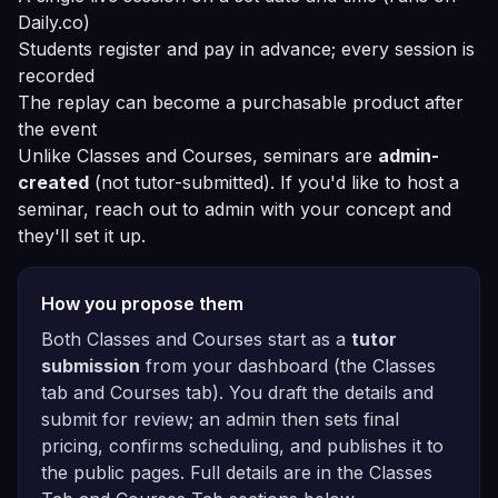
Daily.co)
Students register and pay in advance; every session is
recorded
The replay can become a purchasable product after
the event
Unlike Classes and Courses, seminars are
admin-
created
(not tutor-submitted). If you'd like to host a
seminar, reach out to admin with your concept and
they'll set it up.
How you propose them
Both Classes and Courses start as a
tutor
submission
from your dashboard (the Classes
tab and Courses tab). You draft the details and
submit for review; an admin then sets final
pricing, confirms scheduling, and publishes it to
the public pages. Full details are in the
Classes