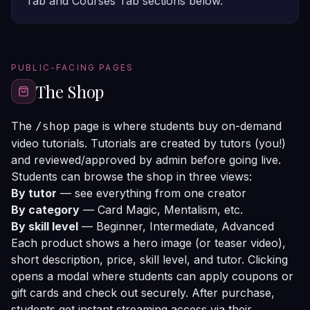
Tab
and
Courses Tab
sections below.
PUBLIC-FACING PAGES
The Shop
The
page is where students buy on-demand
/shop
video tutorials. Tutorials are created by tutors (you!)
and reviewed/approved by admin before going live.
Students can browse the shop in three views:
By tutor
— see everything from one creator
By category
— Card Magic, Mentalism, etc.
By skill level
— Beginner, Intermediate, Advanced
Each product shows a hero image (or teaser video),
short description, price, skill level, and tutor. Clicking
opens a modal where students can apply coupons or
gift cards and check out securely. After purchase,
students get instant streaming access via their