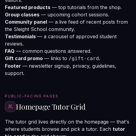
visitors.
Featured products
— top tutorials from the shop.
Group classes
— upcoming cohort sessions.
Community panel
— a live feed of recent posts from
the Sleight School community.
Testimonials
— a carousel of approved student
reviews.
FAQ
— common questions answered.
Gift card promo
— links to
.
/gift-card
Footer
— newsletter signup, privacy, guidelines,
support.
PUBLIC-FACING PAGES
Homepage Tutor Grid
The tutor grid lives directly on the homepage — that's
where students browse and pick a tutor. Each
tutor