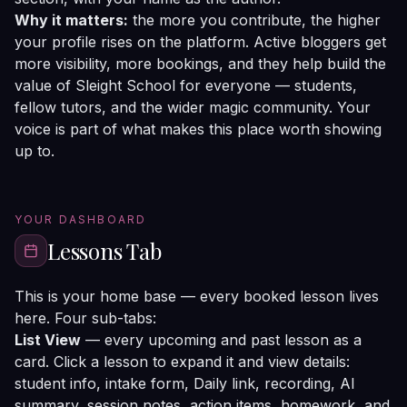
Why it matters:
the more you contribute, the higher
your profile rises on the platform. Active bloggers get
more visibility, more bookings, and they help build the
value of Sleight School for everyone — students,
fellow tutors, and the wider magic community. Your
voice is part of what makes this place worth showing
up to.
YOUR DASHBOARD
Lessons Tab
This is your home base — every booked lesson lives
here. Four sub-tabs:
List View
— every upcoming and past lesson as a
card. Click a lesson to expand it and view details:
student info, intake form, Daily link, recording, AI
summary, session notes, action items, homework, and